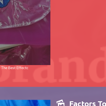
 The Best Effectc
Factors T