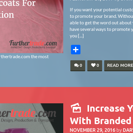
If you want your potential cus
to promote your brand. Without
able to get the word out about y
have several ways to promote y
you [...]
Share
rthertrade.com the most
0
0
READ MOR
Increase 
With Branded
NOVEMBER 29, 2016
by
DAR