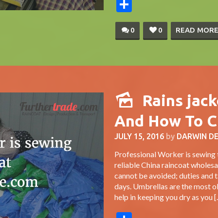
Share
0
0
READ MOR
Rains jac
And How To C
JULY 15, 2016
by
DARWIN D
Professional Worker is sewing 
reliable China raincoat wholes
cannot be avoided; duties and t
days. Umbrellas are the most ob
help in keeping you dry as you [..