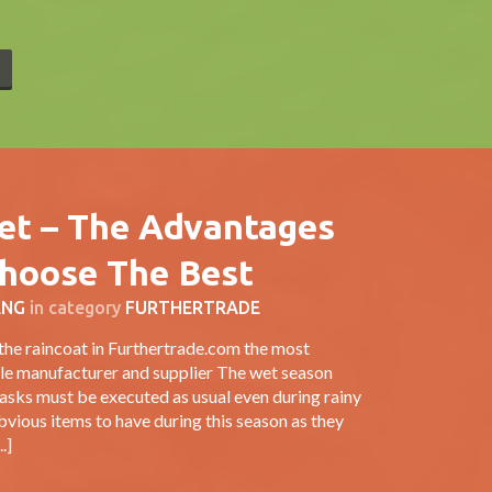
E
ket – The Advantages
hoose The Best
ENG
in category
FURTHERTRADE
the raincoat in Furthertrade.com the most
ale manufacturer and supplier The wet season
asks must be executed as usual even during rainy
vious items to have during this season as they
.]