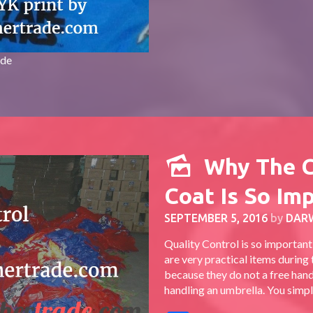
ade
Why The 
Coat Is So Im
SEPTEMBER 5, 2016
by
DAR
Quality Control is so importan
are very practical items during
because they do not a free hand 
handling an umbrella. You simply