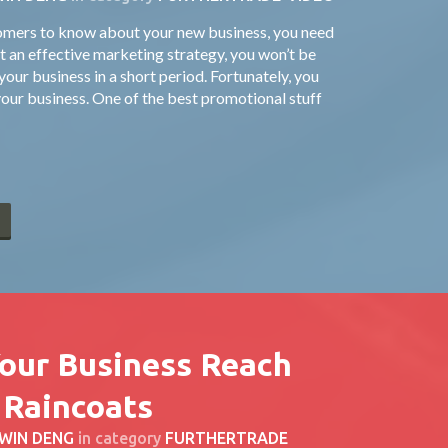
tomers to know about your new business, you need
 an effective marketing strategy, you won’t be
our business in a short period. Fortunately, you
our business. One of the best promotional stuff
E
Your Business Reach
 Raincoats
WIN DENG
in category
FURTHERTRADE