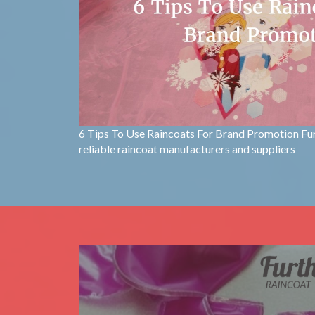
6 Tips To Use Raincoats For Brand Promotion Fu
reliable raincoat manufacturers and suppliers