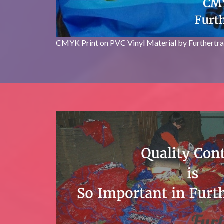
CMYK Print on PVC Vinyl Material by Furthertr