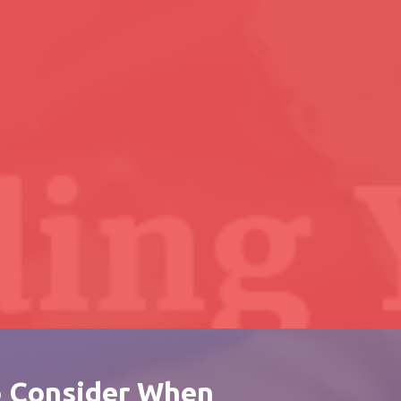
o Consider When