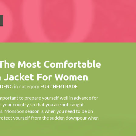
E
The Most Comfortable
n Jacket For Women
 DENG
in category
FURTHERTRADE
important to prepare yourself well in advance for
n your country, so that you are not caught
ons. Monsoon season is when you need to be on
o protect yourself from the sudden downpour when