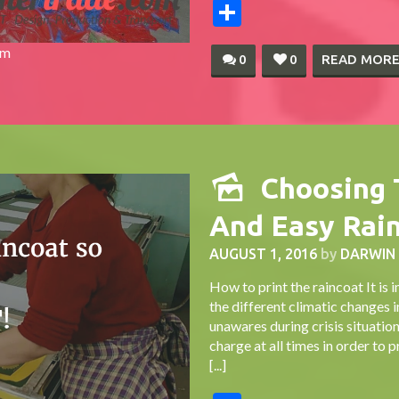
Share
om
0
0
READ MOR
Choosing 
And Easy Rai
AUGUST 1, 2016
by
DARWIN
How to print the raincoat It is 
the different climatic changes i
unawares during crisis situati
charge at all times in order t
[...]