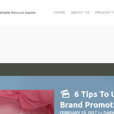
HOME
ABOUT US
PRODUCT
eliable Raincoat Supplier
6 Tips To 
Brand Promot
FEBRUARY 20, 2017
by
DARW