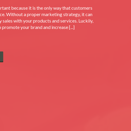
rtant because it is the only way that customers
ce. Without a proper marketing strategy, it can
y sales with your products and services. Luckily,
o promote your brand and increase [...]
E