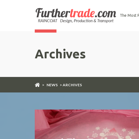
The Most R
Archives
>
NEWS
> ARCHIVES