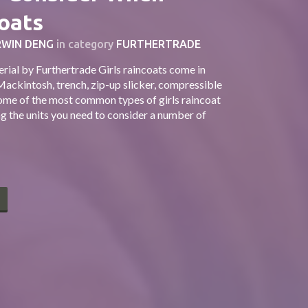
oats
WIN DENG
in category
FURTHERTRADE
ial by Furthertrade Girls raincoats come in
Mackintosh, trench, zip-up slicker, compressible
some of the most common types of girls raincoat
g the units you need to consider a number of
E