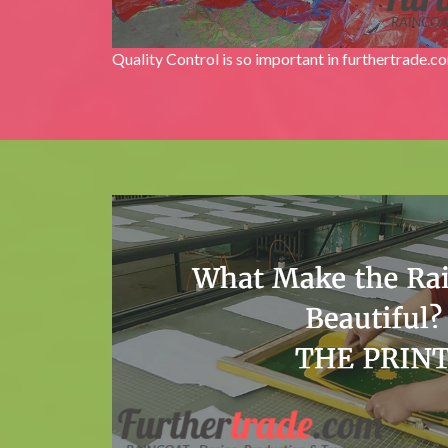
Quality Control is so important in furthertrade.c