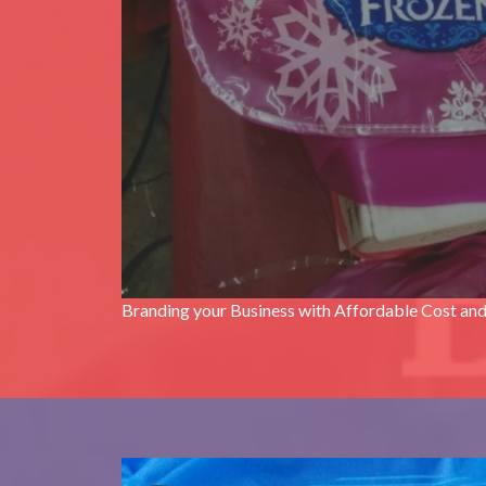
Branding your Business with Affordable Cost and