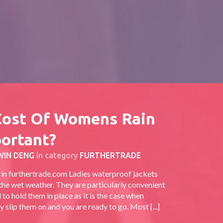
Cost Of Womens Rain
portant?
WIN DENG
in category
FURTHERTRADE
t in furthertrade.com Ladies waterproof jackets
 the wet weather. They are particularly convenient
to hold them in place as it is the case when
 slip them on and you are ready to go. Most [...]