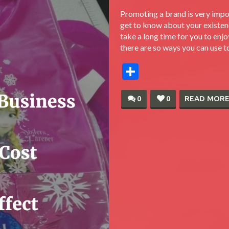
Promoting a brand is very impo
get to know about your existen
take a long time for you to enjo
there are so ways you can use t
Share
0
0
READ MOR