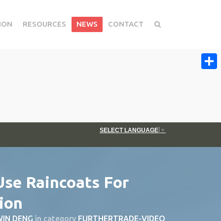
ION
RESOURCES
NEWS
CONTACT
Share
SELECT LANGUAGE
▼
Use Raincoats For
ion
IN DENG
in category
FURTHERTRADE-VIDEO