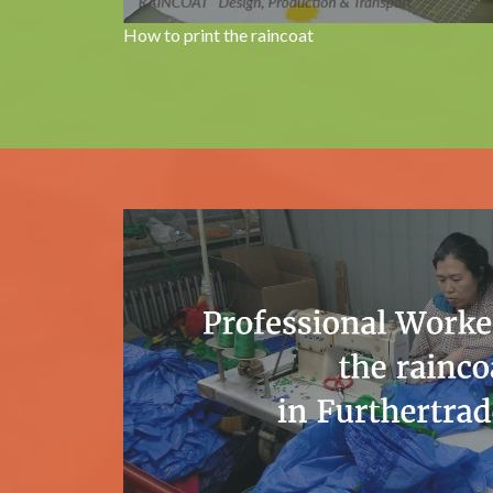
How to print the raincoat