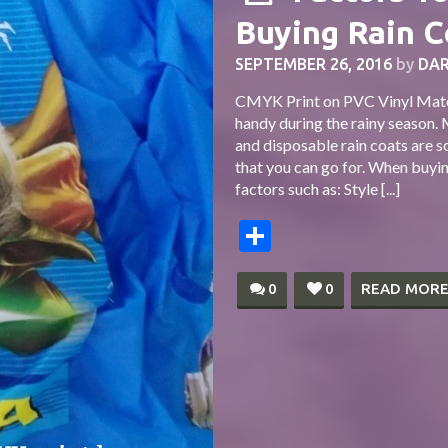
Buying Rain C
SEPTEMBER 26, 2016
by
DAR
CMYK Print on PVC Vinyl Mater
handy during the rainy season. 
and disposable rain coats are 
that you can go for. When buyin
factors such as: Style [...]
Share
0
0
READ MOR